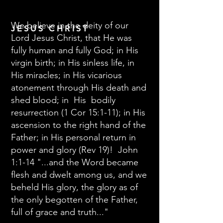
We believe in the deity of our
JESUS CHRIST
Lord Jesus Christ, that He was
fully human and fully God; in His
virgin birth; in His sinless life, in
His miracles; in His vicarious
atonement through His death and
shed blood; in His bodily
resurrection (1 Cor 15:1-11); in His
ascension to the right hand of the
Father; in His personal return in
power and glory (Rev 19)! John
1:1-14 "...and the Word became
flesh and dwelt among us, and we
beheld His glory, the glory as of
the only begotten of the Father,
full of grace and truth..."