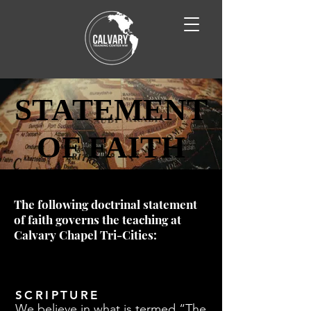
STATEMENT
STATEMENT
OF FAITH
OF FAITH
The following doctrinal statement
of faith governs the teaching at
Calvary Chapel Tri-Cities:
SCRIPTURE
We believe in what is termed “The