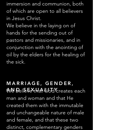
immersion and communion, both
of which are open to all believers
in Jesus Christ.
We believe in the laying on of
hands for the sending out of
pastors and missionaries, and in
conjunction with the anointing of
oil by the elders for the healing of
the sick.
MARRIAGE, GENDER,
AND SEXUALITY
We believe that God creates each
man and woman and that He
created them with the immutable
and unchangeable nature of male
and female, and that these two
distinct, complementary genders