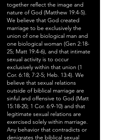
together reflect the image and
nature of God (Matthew 19:4-5).
We believe that God created
marriage to be exclusively the
union of one biological man and
one biological woman (Gen 2:18-
25; Matt 19:4-6), and that intimate
sexual activity is to occur
exclusively within that union (1
Cor. 6:18; 7:2-5; Heb. 13:4). We
believe that sexual relations
outside of biblical marriage are
sinful and offensive to God (Matt
15:18-20; 1 Cor. 6:9-10) and that
legitimate sexual relations are
exercised solely within marriage.
Any behavior that contradicts or
denigrates the biblical sexual