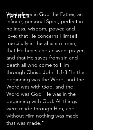
We believe in God the Father, an
FATHER
infinite, personal Spirit, perfect in
holiness, wisdom, power, and
love; that He concerns Himself
mercifully in the affairs of men;
that He hears and answers prayer;
and that He saves from sin and
death all who come to Him
through Christ. John 1:1-3 "In the
beginning was the Word, and the
Word was with God, and the
Word was God. He was in the
beginning with God. All things
were made through Him, and
without Him nothing was made
that was made."