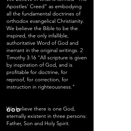
Apostles’ Creed” as embodying
all the fundamental doctrines of
orthodox evangelical Christianity.
We believe the Bible to be the
inspired, the only infallible,
authoritative Word of God and
inerrant in the original writings. 2
Timothy 3:16 "All scripture is given
by inspiration of God, and is
profitable for doctrine, for
reproof, for correction, for
instruction in righteousness."
We believe there is one God,
GOD
eternally existent in three persons:
Father, Son and Holy Spirit.