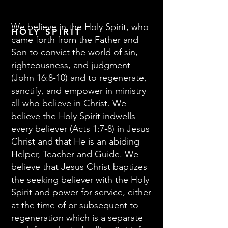
We believe in the Holy Spirit, who
HOLY SPIRIT
came forth from the Father and
Son to convict the world of sin,
righteousness, and judgment
(John 16:8-10) and to regenerate,
sanctify, and empower in ministry
all who believe in Christ. We
believe the Holy Spirit indwells
every believer (Acts 1:7-8) in Jesus
Christ and that He is an abiding
Helper, Teacher and Guide. We
believe that Jesus Christ baptizes
the seeking believer with the Holy
Spirit and power for service, either
at the time of or subsequent to
regeneration which is a separate