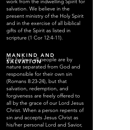
work from the indwelling Spirit for
salvation. We believe in the
present ministry of the Holy Spirit
and in the exercise of all biblical
gifts of the Spirit as listed in
scripture (1 Cor 12:4-11).
MANKIND AND
We believe all people are by
SALVATION
nature separated from God and
responsible for their own sin
(Romans 8:23-24), but that
salvation, redemption, and
forgiveness are freely offered to
all by the grace of our Lord Jesus
Christ. When a person repents of
sin and accepts Jesus Christ as
his/her personal Lord and Savior,