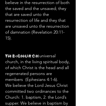
believe in the resurrection of both
the saved and the unsaved; they
that are saved unto the
resurrection of life and they that
are unsaved unto the resurrection
of damnation (Revelation 20:11-
15).
We believe in the universal
THE CHURCH
church, in the living spiritual body,
of which Christ is the head and all
regenerated persons are
members (Ephesians 4:1-6).
We believe the Lord Jesus Christ
committed two ordinances to the
Church: 1. baptism, 2. the Lord’s
supper. We believe in baptism by