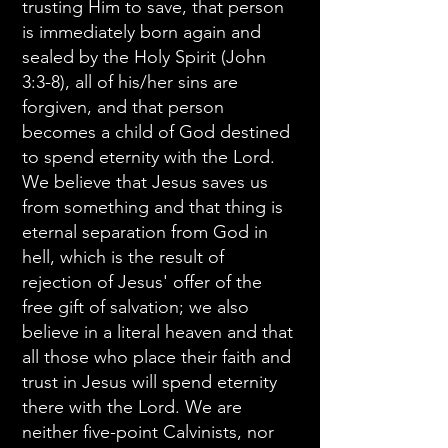
trusting Him to save, that person
is immediately born again and
sealed by the Holy Spirit (John
3:3-8), all of his/her sins are
forgiven, and that person
becomes a child of God destined
to spend eternity with the Lord.
We believe that Jesus saves us
from something and that thing is
eternal separation from God in
hell, which is the result of
rejection of Jesus' offer of the
free gift of salvation; we also
believe in a literal heaven and that
all those who place their faith and
trust in Jesus will spend eternity
there with the Lord. We are
neither five-point Calvinists, nor