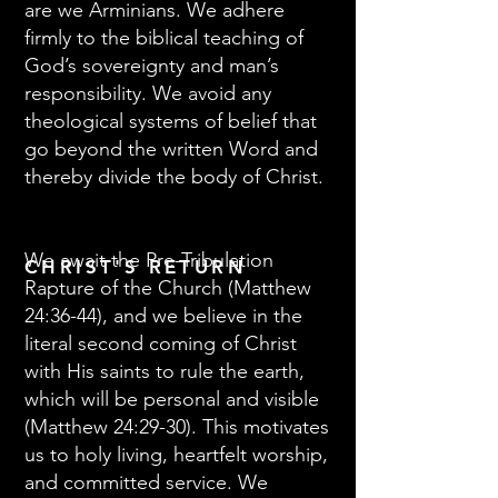
are we Arminians. We adhere
firmly to the biblical teaching of
God’s sovereignty and man’s
responsibility. We avoid any
theological systems of belief that
go beyond the written Word and
thereby divide the body of Christ.
We await the Pre-Tribulation
CHRIST'S RETURN
Rapture of the Church (Matthew
24:36-44), and we believe in the
literal second coming of Christ
with His saints to rule the earth,
which will be personal and visible
(Matthew 24:29-30). This motivates
us to holy living, heartfelt worship,
and committed service. We